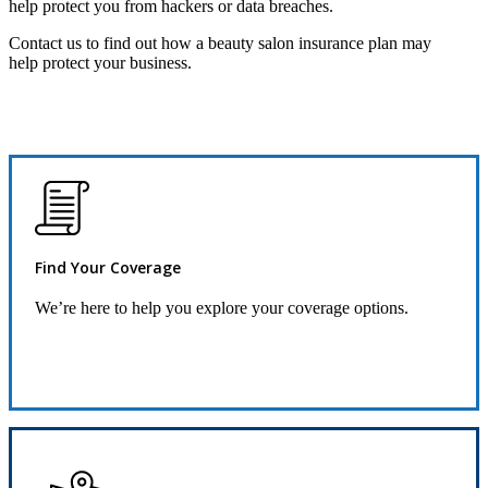
help protect you from hackers or data breaches.
Contact us to find out how a beauty salon insurance plan may
help protect your business.
Find Your Coverage
We’re here to help you explore your coverage options.
Request Quote