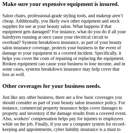
Make sure your expensive equipment is insured.
Salon chairs, professional-grade styling tools, and makeup aren’t
cheap. Additionally, you likely own other equipment and stock
supplies for use at your beauty salon. What happens if that
equipment gets damaged? For instance, what do you do if all your
hairdryers running at once cause your electrical circuit to
overload? Systems breakdown insurance, as part of your beauty
salon insurance coverage, protects your business in the event of
damage to your equipment in a covered incident. Specifically, it
helps you cover the costs of repairing or replacing the equipment.
Broken equipment can cause your business to lose income, and in
some cases, systems breakdown insurance may help cover that
loss as well.
Other coverages for your business needs.
Just like any other business, there are a few basic coverages you
should consider as part of your beauty salon insurance policy. For
instance, commercial property insurance helps cover damages to
property and inventory if the damage results from a covered event.
Also, workers’ compensation helps pay for injuries to employees
while on the job. Finally, if you use a computer system for record-
keeping and appointments, cyber liability insurance is a must to