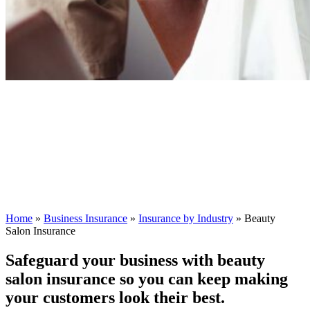
Home
»
Business Insurance
»
Insurance by Industry
»
Beauty
Salon Insurance
Safeguard your business with beauty
salon insurance so you can keep making
your customers look their best.