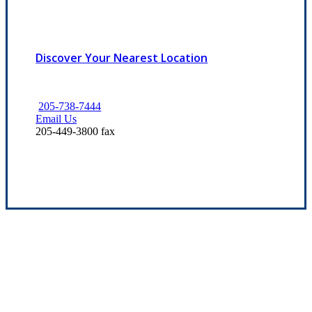
Discover Your Nearest Location
205-738-7444
Email Us
205-449-3800 fax
Experience the Value of an Independent Agency
Our mission is to provide dependable service