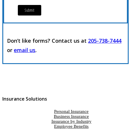
Don’t like forms? Contact us at
205-738-7444
or
email us
.
Insurance Solutions
Personal Insurance
Business Insurance
Insurance by Industry
Employee Benefits