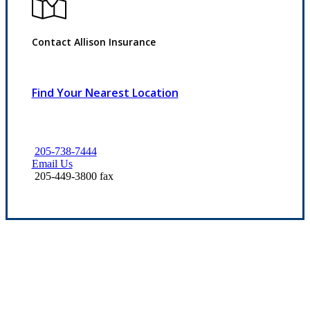
Contact Allison Insurance
Find Your Nearest Location
205-738-7444
Email Us
205-449-3800 fax