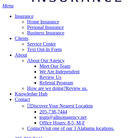
Menu
Insurance
Home Insurance
Personal Insurance
Business Insurance
Clients
Service Center
Text Opt-In Form
About
About Our Agency
Meet Our Team
We Are Independent
Review Us
Referral Program
How are we doing?
Review us.
Knowledge Hub
Contact
Discover Your Nearest Location
205-738-7444
team@allisonagency.net
Office Hours: 8-5, M-F
Contact
Visit one of our 3 Alabama locations.