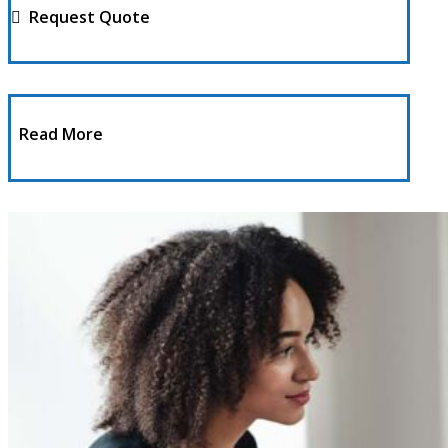
Request Quote
Read More