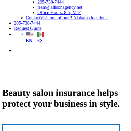
205-738-7444
team@allisonagency.net
Office Hours: 8-5, M-F
Contact
Visit one of our 3 Alabama locations.
205-738-7444
Request Quote
EN
ES
Beauty salon insurance helps
protect your business in style.