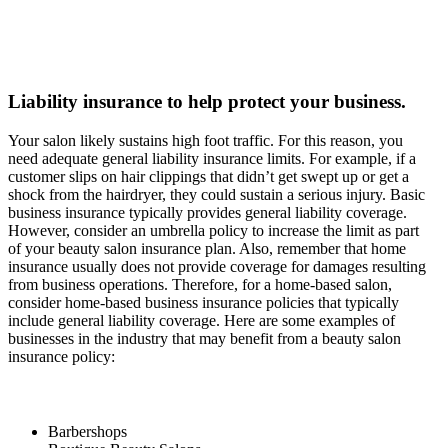
Liability insurance to help protect your business.
Your salon likely sustains high foot traffic. For this reason, you
need adequate general liability insurance limits. For example, if a
customer slips on hair clippings that didn’t get swept up or get a
shock from the hairdryer, they could sustain a serious injury. Basic
business insurance typically provides general liability coverage.
However, consider an umbrella policy to increase the limit as part
of your beauty salon insurance plan. Also, remember that home
insurance usually does not provide coverage for damages resulting
from business operations. Therefore, for a home-based salon,
consider home-based business insurance policies that typically
include general liability coverage. Here are some examples of
businesses in the industry that may benefit from a beauty salon
insurance policy:
Barbershops