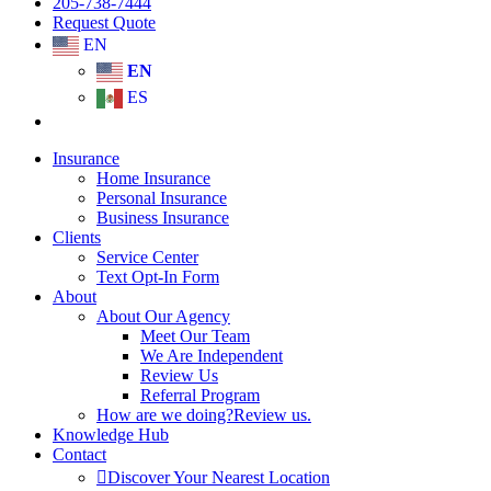
205-738-7444
Request Quote
EN
EN
ES
Insurance
Home Insurance
Personal Insurance
Business Insurance
Clients
Service Center
Text Opt-In Form
About
About Our Agency
Meet Our Team
We Are Independent
Review Us
Referral Program
How are we doing?
Review us.
Knowledge Hub
Contact
Discover Your Nearest Location