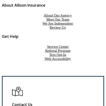
About Allison Insurance
About Our Agency
Meet Our Team
We Are Independent
Review Us
Get Help
Service Center
Referral Program
Text Opt-In
Web Accessibility
Contact Us