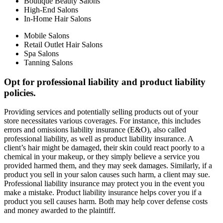
Boutique Beauty Salons
High-End Salons
In-Home Hair Salons
Mobile Salons
Retail Outlet Hair Salons
Spa Salons
Tanning Salons
Opt for professional liability and product liability
policies.
Providing services and potentially selling products out of your
store necessitates various coverages. For instance, this includes
errors and omissions liability insurance (E&O), also called
professional liability, as well as product liability insurance. A
client’s hair might be damaged, their skin could react poorly to a
chemical in your makeup, or they simply believe a service you
provided harmed them, and they may seek damages. Similarly, if a
product you sell in your salon causes such harm, a client may sue.
Professional liability insurance may protect you in the event you
make a mistake. Product liability insurance helps cover you if a
product you sell causes harm. Both may help cover defense costs
and money awarded to the plaintiff.