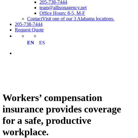
205-738-7444
team@allisonagency.net
Office Hours: 8-5, M-F
Contact
Visit one of our 3 Alabama locations.
205-738-7444
Request Quote
EN
ES
Workers’ compensation
insurance provides coverage
for a safe, productive
workplace.