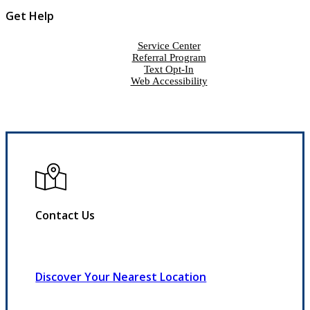
Get Help
Service Center
Referral Program
Text Opt-In
Web Accessibility
Contact Us
Discover Your Nearest Location