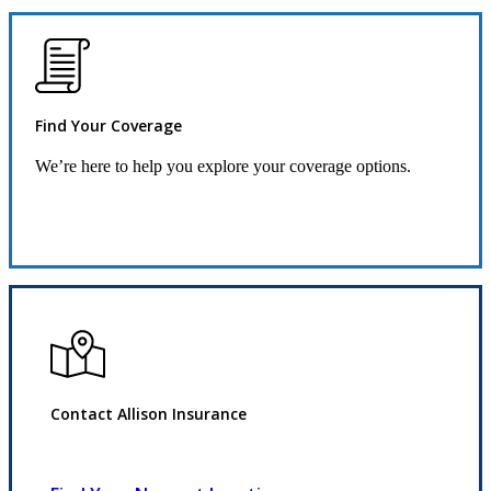
Find Your Coverage
We’re here to help you explore your coverage options.
Request Quote
Contact Allison Insurance