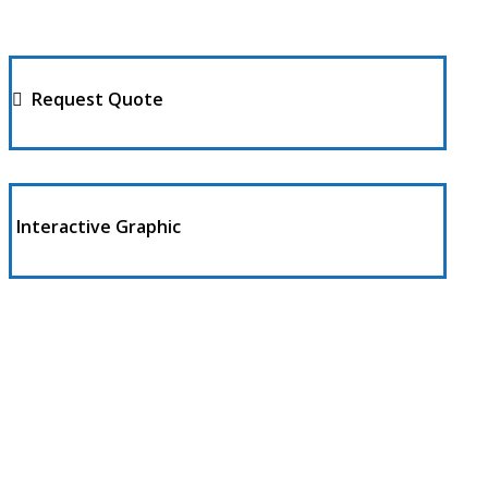
Request Quote
Interactive Graphic