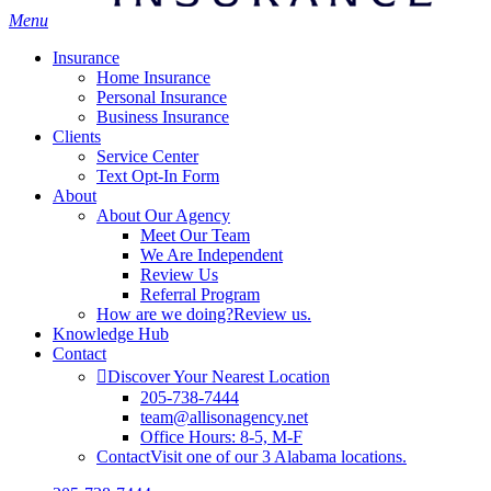
Menu
Insurance
Home Insurance
Personal Insurance
Business Insurance
Clients
Service Center
Text Opt-In Form
About
About Our Agency
Meet Our Team
We Are Independent
Review Us
Referral Program
How are we doing?
Review us.
Knowledge Hub
Contact
Discover Your Nearest Location
205-738-7444
team@allisonagency.net
Office Hours: 8-5, M-F
Contact
Visit one of our 3 Alabama locations.