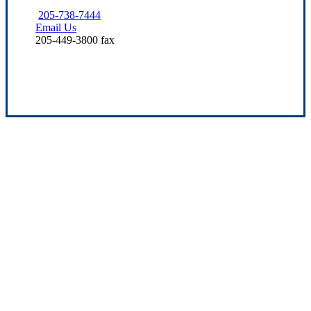
205-738-7444
Email Us
205-449-3800 fax
Experience the Value of an Independent Agency
Our mission is to provide dependable service
and quality insurance solutions for the needs
of families and business owners throughout
Alabama. We’re dedicated to growing and
building up our community, so you can rest