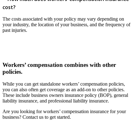
cost?
The costs associated with your policy may vary depending on
your industry, the location of your business, and the frequency of
past injuries.
Workers’ compensation combines with other
policies.
While you can get standalone workers’ compensation policies,
you can also often get coverage as an add-on to other policies.
These include business owners insurance policy (BOP), general
liability insurance, and professional liability insurance.
Are you looking for workers’ compensation insurance for your
business? Contact us to get started.