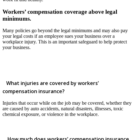
Workers’ compensation coverage above legal
minimums.
Many policies go beyond the legal minimums and may also pay
your legal costs if an employee sues your business over a
workplace injury. This is an important safeguard to help protect
your business.
What injuries are covered by workers’
compensation insurance?
Injuries that occur while on the job may be covered, whether they
are caused by auto accidents, natural disasters, illnesses, toxic
chemical exposure, or violence in the workplace.
How much does workers’ compensation insurance