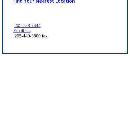
Find Your Nearest Location
205-738-7444
Email Us
205-449-3800 fax
Let’s Get Started