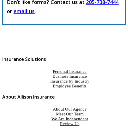
Don’t like forms? Contact us at
205-738-7444
or
email us
.
Insurance Solutions
Personal Insurance
Business Insurance
Insurance by Industry
Employee Benefits
About Allison Insurance
About Our Agency
Meet Our Team
We Are Independent
Review Us