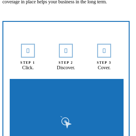
coverage in place helps your business in the long term.
Interactive Graphic
STEP 1
STEP 2
STEP 3
Click.
Discover.
Cover.