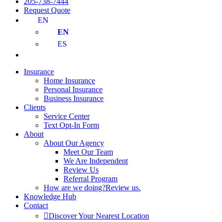
205-738-7444
Request Quote
EN
EN
ES
Insurance
Home Insurance
Personal Insurance
Business Insurance
Clients
Service Center
Text Opt-In Form
About
About Our Agency
Meet Our Team
We Are Independent
Review Us
Referral Program
How are we doing?
Review us.
Knowledge Hub
Contact
Discover Your Nearest Location