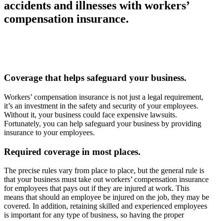
accidents and illnesses with workers’
compensation insurance.
Coverage that helps safeguard your business.
Workers’ compensation insurance is not just a legal requirement,
it’s an investment in the safety and security of your employees.
Without it, your business could face expensive lawsuits.
Fortunately, you can help safeguard your business by providing
insurance to your employees.
Required coverage in most places.
The precise rules vary from place to place, but the general rule is
that your business must take out workers’ compensation insurance
for employees that pays out if they are injured at work. This
means that should an employee be injured on the job, they may be
covered. In addition, retaining skilled and experienced employees
is important for any type of business, so having the proper