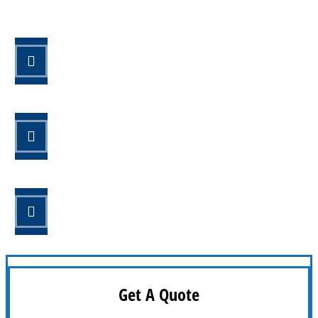
STEP 1
Fill out the form.
STEP 2
Review your options with us.
STEP 3
Get the coverage you need.