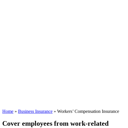
Home
»
Business Insurance
»
Workers’ Compensation Insurance
Cover employees from work-related