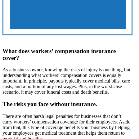
What does workers’ compensation insurance
cover?
As a business owner, knowing the risks of injury is one thing, but
understanding what workers’ compensation covers is equally
important. In principle, payouts typically cover medical bills, care
costs, and a portion of any lost wages. Plus, in the worst-case
scenario, it may cover funeral costs and death benefits.
The risks you face without insurance.
There are often harsh legal penalties for businesses that don’t
carry workers’ compensation coverage for their employees. Aside
from that, this type of coverage benefits your business by helping
your employees get medical treatment that helps them return to
work fit and healthy.